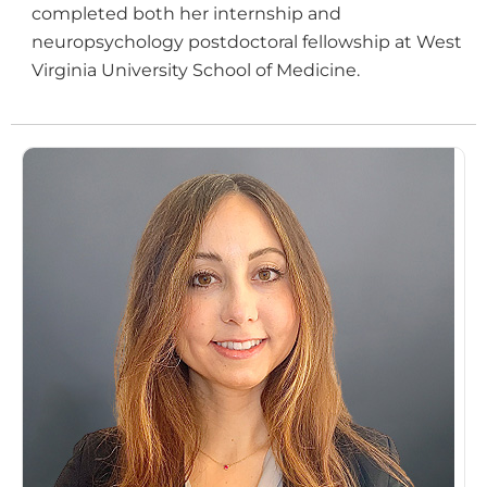
completed both her internship and
neuropsychology postdoctoral fellowship at West
Virginia University School of Medicine.