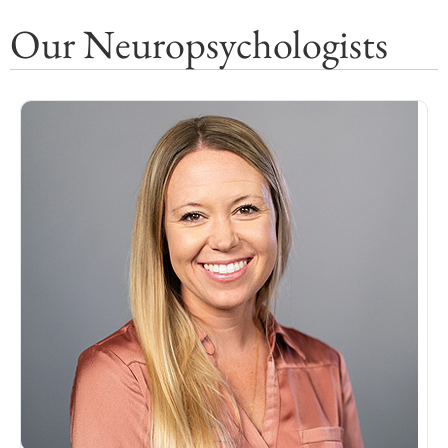
Our Neuropsychologists