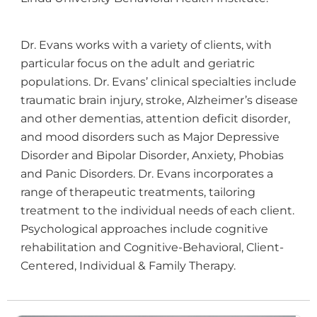
Dr. Evans works with a variety of clients, with
particular focus on the adult and geriatric
populations. Dr. Evans’ clinical specialties include
traumatic brain injury, stroke, Alzheimer’s disease
and other dementias, attention deficit disorder,
and mood disorders such as Major Depressive
Disorder and Bipolar Disorder, Anxiety, Phobias
and Panic Disorders. Dr. Evans incorporates a
range of therapeutic treatments, tailoring
treatment to the individual needs of each client.
Psychological approaches include cognitive
rehabilitation and Cognitive-Behavioral, Client-
Centered, Individual & Family Therapy.