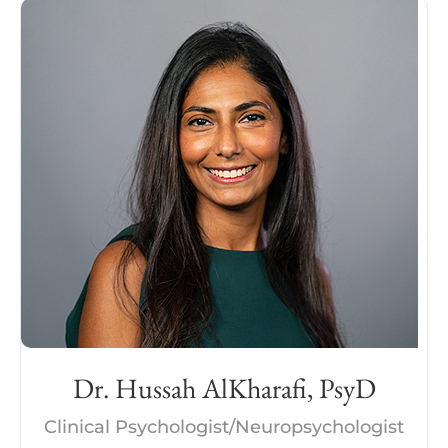
Dr. Hussah AlKharafi, PsyD
Clinical Psychologist/Neuropsychologist