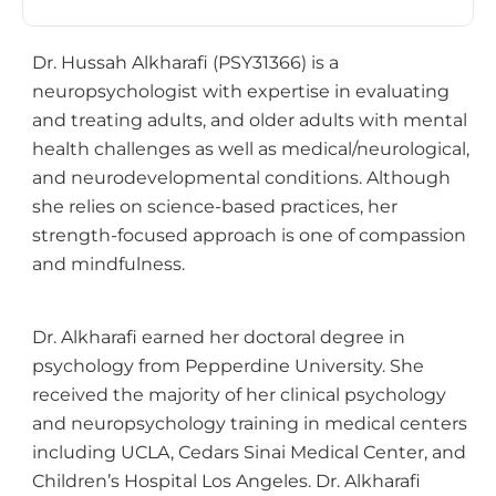
Dr. Hussah Alkharafi (PSY31366) is a
neuropsychologist with expertise in evaluating
and treating adults, and older adults with mental
health challenges as well as medical/neurological,
and neurodevelopmental conditions. Although
she relies on science-based practices, her
strength-focused approach is one of compassion
and mindfulness.
Dr. Alkharafi earned her doctoral degree in
psychology from Pepperdine University. She
received the majority of her clinical psychology
and neuropsychology training in medical centers
including UCLA, Cedars Sinai Medical Center, and
Children’s Hospital Los Angeles. Dr. Alkharafi