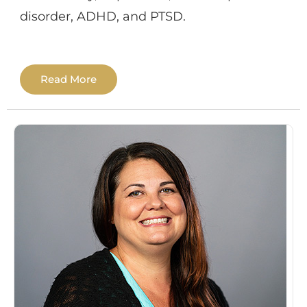
disorder, ADHD, and PTSD.
Dr. Ortega completed her Doctorate in
Read More
Psychology (PsyD) in Clinical Forensic
Psychology from The Chicago School of
Professional Psychology in 2022. She also
earned a Master of Arts in Forensic
Psychology in 2018. Her clinical training
experience primarily involved providing
individual therapy to adults and conducting
various psychological and
neuropsychological assessments. She
received training in providing therapy to