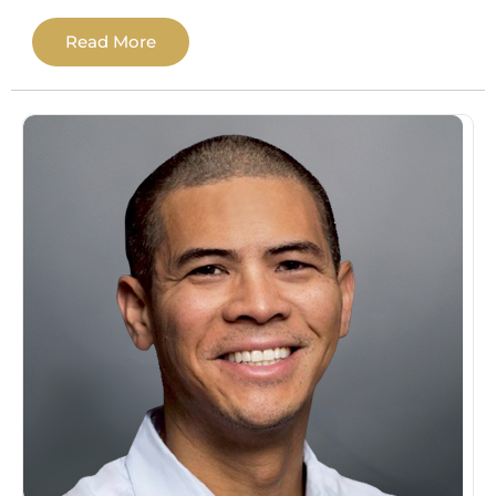
Pacific Neuroscience Institute at Providence
Read More
Saint John’s Health Center. She then
completed an APA-accredited predoctoral
internship at the Sheridan VA Medical
Center, followed by a two-year postdoctoral
fellowship in Clinical Neuropsychology at
the Brain Wellness Institute, serving
individuals across Orange County and Los
Angeles.
She specializes in neurocognitive disorders
(including Alzheimer’s disease and related
dementias), traumatic brain injury, attention
and learning disorders, and complex