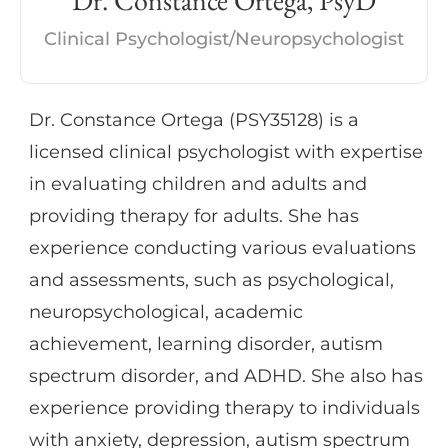
Dr. Constance Ortega, PsyD
interventions.
Clinical Psychologist/Neuropsychologist
Dr. Constance Ortega (PSY35128) is a
licensed clinical psychologist with expertise
in evaluating children and adults and
providing therapy for adults. She has
experience conducting various evaluations
and assessments, such as psychological,
neuropsychological, academic
achievement, learning disorder, autism
spectrum disorder, and ADHD. She also has
experience providing therapy to individuals
with anxiety, depression, autism spectrum