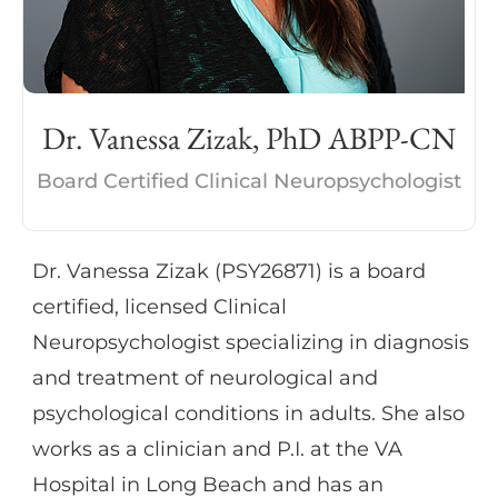
individuals in various settings, such as
substance abuse rehabilitation, private
practice, and skilled nursing facilities. She
also received training in administering
Dr. Vanessa Zizak, PhD ABPP-CN
various types of assessments in private
practice settings with children and adults
Board Certified Clinical Neuropsychologist
ranging in age from 2 to 80.
Dr. Vanessa Zizak (PSY26871) is a board
certified, licensed Clinical
Neuropsychologist specializing in diagnosis
and treatment of neurological and
psychological conditions in adults. She also
works as a clinician and P.I. at the VA
Hospital in Long Beach and has an