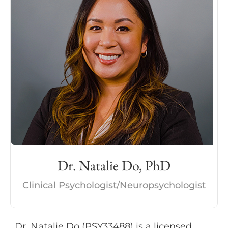
Dr. Suh has experience in cognitive
rehabilitation and psychotherapy. She
primarily utilizes CBT, ACT, and DBT
interventions.
Dr. Natalie Do, PhD
Clinical Psychologist/Neuropsychologist
Dr. Natalie Do (PSY33488) is a licensed