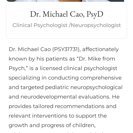
psychiatric conditions. She also provides
Dr. Michael Cao, PsyD
evidence-based psychotherapy, including
CBT, DBT, and CPT, to support cognitive,
Clinical Psychologist /Neuropsychologist
emotional, and functional outcomes.
Dr. Michael Cao (PSY31731), affectionately
Dr. Diasamidze is known for her thoughtful,
known by his patients as “Dr. Mike from
collaborative approach and her ability to
Psych,” is a licensed clinical psychologist
translate complex findings into clear,
specializing in conducting comprehensive
practical recommendations, helping
and targeted pediatric neuropsychological
patients and families feel informed and
and neurodevelopmental evaluations. He
supported throughout care.
provides tailored recommendations and
relevant interventions to support the
growth and progress of children,