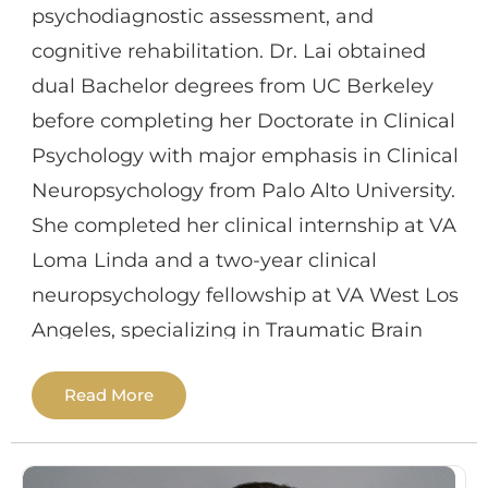
psychodiagnostic assessment, and
behavioral disorders. She enjoys hiking,
cognitive rehabilitation. Dr. Lai obtained
boating and reading in her free time.
dual Bachelor degrees from UC Berkeley
before completing her Doctorate in Clinical
Psychology with major emphasis in Clinical
Neuropsychology from Palo Alto University.
She completed her clinical internship at VA
Loma Linda and a two-year clinical
neuropsychology fellowship at VA West Los
Angeles, specializing in Traumatic Brain
Injury/Rehabilitation track. Additional past
Read More
training experiences include VA Palo Alto,
Stanford University, and Kaiser Foundation
Rehabilitation Center.