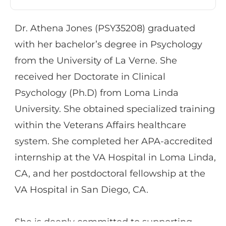
individual therapy in multiple community
mental health settings and has experience
Dr. Athena Jones (PSY35208) graduated
providing group and individual therapy to
with her bachelor’s degree in Psychology
military veterans through the VA.
from the University of La Verne. She
Additionally, Dr. Miller has worked with
received her Doctorate in Clinical
individuals recently diagnosed with
Psychology (Ph.D) from Loma Linda
psychosis at the UCLA Aftercare program
University. She obtained specialized training
and has worked for over 10 years providing
within the Veterans Affairs healthcare
therapy and case management in the
system. She completed her APA-accredited
inpatient psychiatric hospital setting.
internship at the VA Hospital in Loma Linda,
CA, and her postdoctoral fellowship at the
Dr. Miller has experience providing
VA Hospital in San Diego, CA.
treatment to individuals diagnosed with a
variety of issues, namely depression,
She is deeply committed to supporting