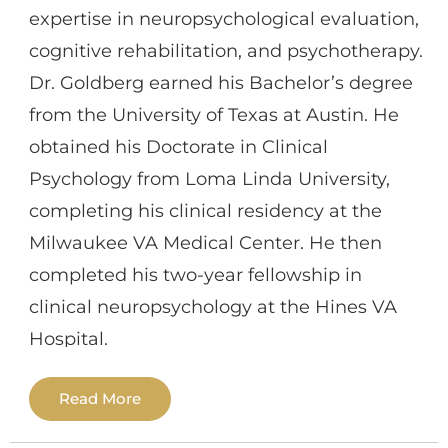
disabilities, and acquired medical
expertise in neuropsychological evaluation,
conditions like concussions and traumatic
cognitive rehabilitation, and psychotherapy.
brain injuries, among others. He has
Dr. Goldberg earned his Bachelor’s degree
practiced across outpatient, inpatient, and
from the University of Texas at Austin. He
private settings, often within
obtained his Doctorate in Clinical
multidisciplinary teams to provide holistic
Psychology from Loma Linda University,
care. Beyond testing, Dr. Cao has
completing his clinical residency at the
experience in cognitive rehabilitation,
Milwaukee VA Medical Center. He then
executive functioning coaching,
completed his two-year fellowship in
educational advocacy, and helping
clinical neuropsychology at the Hines VA
patients/families adjust to diagnoses and
Hospital.
reintegrate into school and community
settings.
Read More
Dr. Goldberg also works as a clinical
neuropsychologist in UCLA Health’s