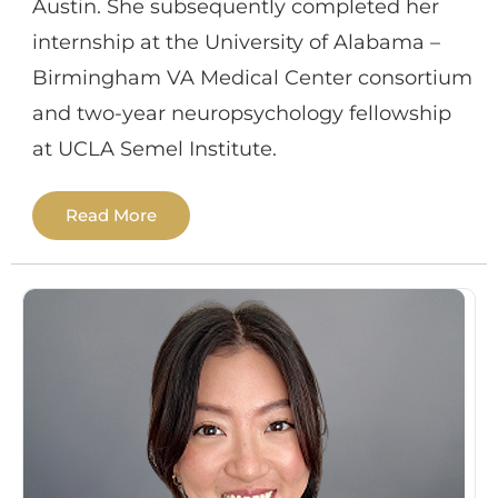
Austin. She subsequently completed her
internship at the University of Alabama –
Birmingham VA Medical Center consortium
and two-year neuropsychology fellowship
at UCLA Semel Institute.
Read More
Dr. Oleson has specialized training in
assessment of adults with
neurodegenerative disorders (e.g.,
Alzheimer’s disease, movement disorders)
as well as broad experience in assessment
of individuals with various neurological and
psychiatric conditions including traumatic
brain injury, stroke, epilepsy, ADHD, and