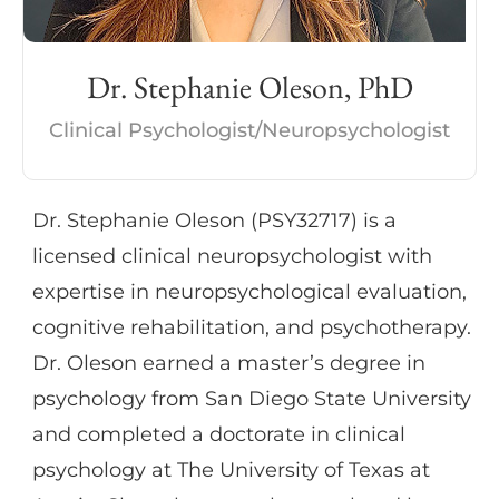
Dr. Stephanie Oleson, PhD
Clinical Psychologist/Neuropsychologist
Dr. Stephanie Oleson (PSY32717) is a
licensed clinical neuropsychologist with
expertise in neuropsychological evaluation,
cognitive rehabilitation, and psychotherapy.
Dr. Oleson earned a master’s degree in
psychology from San Diego State University
and completed a doctorate in clinical
psychology at The University of Texas at