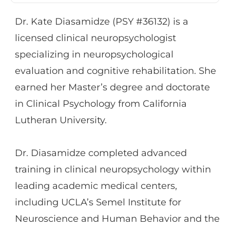
providing cognitive rehabilitation skills
Dr. Kate Diasamidze (PSY #36132) is a
training in both individual and group
licensed clinical neuropsychologist
formats, ensuring that patients develop
specializing in neuropsychological
tools to help effectively manage their
evaluation and cognitive rehabilitation. She
cognitive weaknesses.
earned her Master’s degree and doctorate
in Clinical Psychology from California
Lutheran University.
Dr. Diasamidze completed advanced
training in clinical neuropsychology within
leading academic medical centers,
including UCLA’s Semel Institute for
Neuroscience and Human Behavior and the