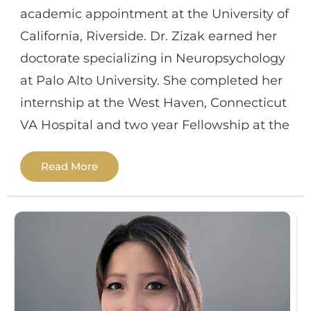
academic appointment at the University of
California, Riverside. Dr. Zizak earned her
doctorate specializing in Neuropsychology
at Palo Alto University. She completed her
internship at the West Haven, Connecticut
VA Hospital and two year Fellowship at the
Long Beach VA Hospital in
Read More
Neuropsychology. She has also trained and
conducted research at Stanford University
in the Depression Research Clinic and
Department of Surgery; UCSD / VA hospital
in a Parkinson’s disease lab and at the
Alzheimer’s Disease Research Clinic;
USCF/VA hospital at the Memory and Aging