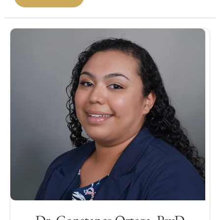
evaluation of adults/older adults with
neurological disorders, including
neurodegenerative conditions (i.e.
Alzheimer’s), traumatic brain injury, and
various cerebrovascular diseases. She also
provides psychotherapy for individuals
experiencing a wide range of mood
disorders by utilizing interventions such as
cognitive behavioral therapy (CBT) and
cognitive processing therapy (CPT). Dr. Do is
passionate about working collaboratively
with patient family, caregivers, and treating
providers to provide tailored treatment
recommendations, support, and