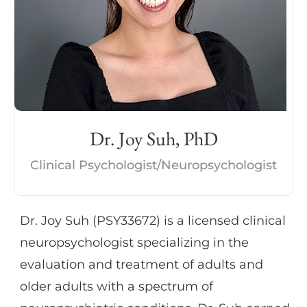
mood disorders. Dr. Oleson additionally has
experience in cognitive
rehabilitation/cognitive skills training and
supporting caregivers of those with
cognitive impairment. She has expertise
and publications in the relationship
Dr. Joy Suh, PhD
between lifestyle factors (diet, exercise,
cardiovascular health) and brain function.
Clinical Psychologist/Neuropsychologist
She also provides psychotherapeutic
interventions for individuals with mood
Dr. Joy Suh (PSY33672) is a licensed clinical
disorders, anxiety, and history of trauma.
neuropsychologist specializing in the
Her therapeutic approach primarily involves
evaluation and treatment of adults and
use of cognitive behavioral and goal-
older adults with a spectrum of
focused techniques. She is certified in