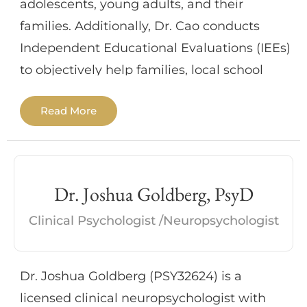
adolescents, young adults, and their
families. Additionally, Dr. Cao conducts
Independent Educational Evaluations (IEEs)
to objectively help families, local school
districts, and their advocates/attorneys
Read More
understand their students’ neurocognitive,
academic, and emotional profiles and to
recommend any necessary supports and
services.
Dr. Joshua Goldberg, PsyD
Clinical Psychologist /Neuropsychologist
As a pediatric neuropsychologist, Dr. Cao
often addresses concerns related to AD/HD,
Autism Spectrum Disorder, Intellectual
Dr. Joshua Goldberg (PSY32624) is a
Developmental Disorders, learning
licensed clinical neuropsychologist with