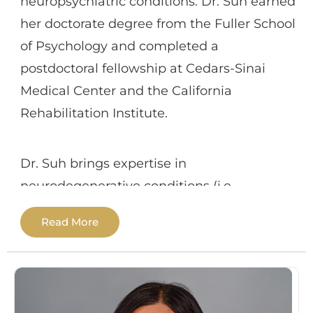
neuropsychiatric conditions. Dr. Suh earned
providing cognitive processing therapy
her doctorate degree from the Fuller School
(CPT) for treatment of PTSD. Dr. Oleson
of Psychology and completed a
strives to create a supportive therapeutic
postdoctoral fellowship at Cedars-Sinai
relationship with consideration of
Medical Center and the California
individuals’ diverse backgrounds and
Rehabilitation Institute.
experiences.
Dr. Suh brings expertise in
neurodegenerative conditions (i.e.,
Alzheimer’s disease and movement
Read More
disorders), brain injury (traumatic brain
injury and stroke), and a range of
psychiatric and medical illnesses. In
addition to neuropsychological assessment,