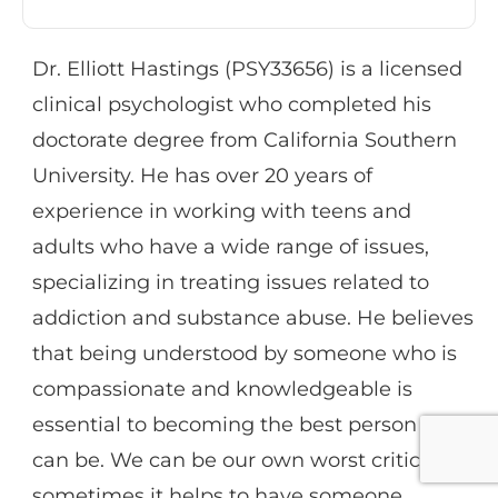
diagnoses and suicidal ideation.
Dr. Elliott Hastings (PSY33656) is a licensed
clinical psychologist who completed his
Dr. Davidson is experienced in conducting
doctorate degree from California Southern
Dialectical Behavior therapy, for both
University. He has over 20 years of
groups and individuals, as well as cognitive,
experience in working with teens and
personality, ADHD, and learning disorder
adults who have a wide range of issues,
assessments. Her therapeutic orientation
specializing in treating issues related to
tends to be a combination of
addiction and substance abuse. He believes
psychodynamic/systems and behavioral
that being understood by someone who is
and her particular interests include working
compassionate and knowledgeable is
with youth and adults who have
essential to becoming the best person we
experienced trauma, and individuals
can be. We can be our own worst critics and
affected by anxiety.
sometimes it helps to have someone