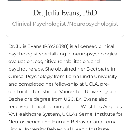
Dr. Julia Evans, PhD
Clinical Psychologist /Neuropsychologist
Dr. Julia Evans (PSY28398) is a licensed clinical
psychologist specializing in neuropsychological
evaluation, cognitive rehabilitation, and
psychotherapy. She obtained her Doctorate in
Clinical Psychology from Loma Linda University
and completed her fellowship at UCLA, pre-
doctoral internship at Vanderbilt University, and
Bachelor’s degree from USC. Dr. Evans also
received clinical training at the West Los Angeles
VA Healthcare System, UCLA’s Semel Institute for
Neuroscience and Human Behavior, and Loma
Linda University Behavioral Health Institute.