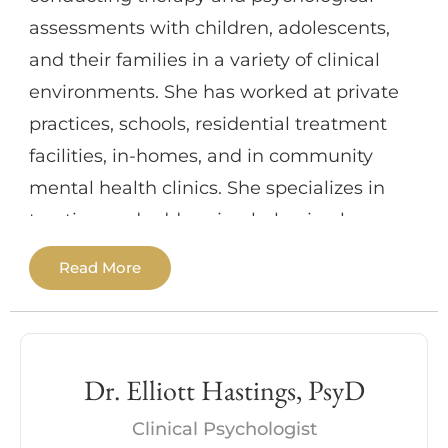
create the positive changes they seek in
assessments with children, adolescents,
their life. She treats each person
and their families in a variety of clinical
withcompassionate and culturally sensitive
environments. She has worked at private
care that respects their unique experiences
practices, schools, residential treatment
and perspectives onlife. My goal is to help
facilities, in-homes, and in community
you not only find relief but also highlight
mental health clinics. She specializes in
your strengths, values, and instill arenewed
treating and addressing behavioral
confidence and deeper understanding that
difficulties, depression and anxiety
Read More
yours is a life worth living.
disorders, childhood abuse and neglect,
disrupted family environments, legal
involvement, and cognitive and
developmental delays. Additionally, she has
Dr. Elliott Hastings, PsyD
extensive experience working with victims
Clinical Psychologist
of trauma in addition to patients with dual