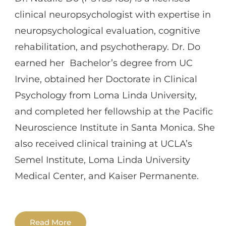
clinical neuropsychologist with expertise in
neuropsychological evaluation, cognitive
rehabilitation, and psychotherapy. Dr. Do
earned her Bachelor’s degree from UC
Irvine, obtained her Doctorate in Clinical
Psychology from Loma Linda University,
and completed her fellowship at the Pacific
Neuroscience Institute in Santa Monica. She
also received clinical training at UCLA’s
Semel Institute, Loma Linda University
Medical Center, and Kaiser Permanente.
Dr. Do has specialized training in the
Read More