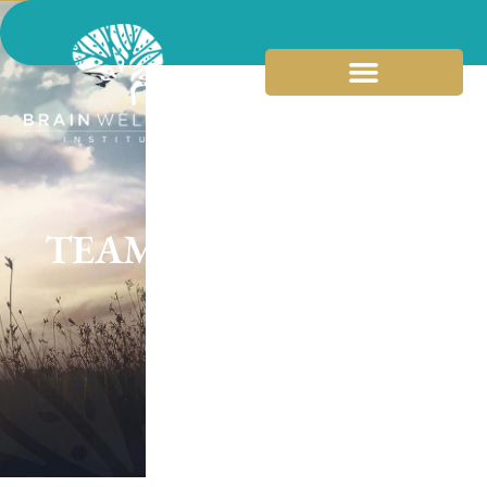
TEAM BIOS
SCROLL DOWN