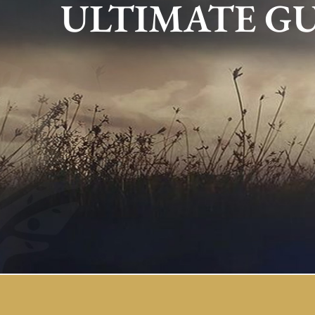
ULTIMATE G