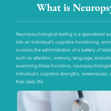
What is Neuropsy
Neuropsychological testing is a specialized a
into an individual’s cognitive functioning, emo
involves the administration of a battery of tes
such as attention, memory, language, executive
examining these functions, neuropsychologis
individual’s cognitive strengths, weaknesses, 
their daily life.