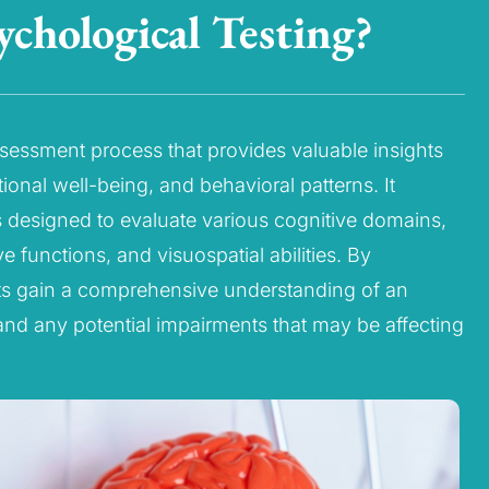
chological Testing?
ssessment process that provides valuable insights
tional well-being, and behavioral patterns. It
ts designed to evaluate various cognitive domains,
 functions, and visuospatial abilities. By
ts gain a comprehensive understanding of an
and any potential impairments that may be affecting