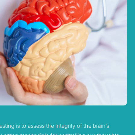
ting is to assess the integrity of the brain’s