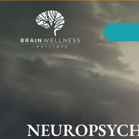
NEUROPSYCH