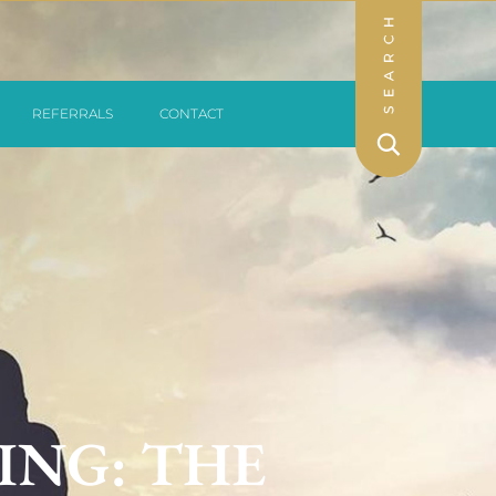
REFERRALS
CONTACT
ING: THE