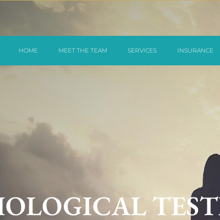
HOME
MEET THE TEAM
SERVICES
INSURANCE
OLOGICAL TEST