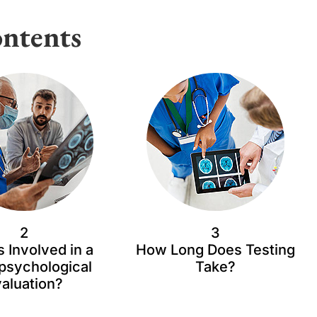
ntents
2
3
s Involved in a
How Long Does Testing
psychological
Take?
aluation?