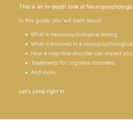
This is an in-depth look at Neuropsychologic
In this guide, you will learn about:
What is neuropsychological testing
What is involved in a neuropsychological 
How a cognitive disorder can impact your 
Treatments for cognitive disorders
And more…
Let’s jump right in.