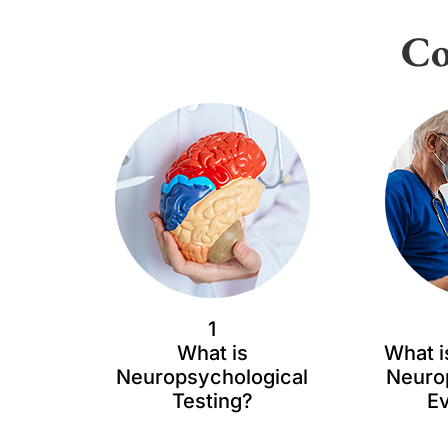
Co
1
What is
What i
Neuropsychological
Neuro
Testing?
Ev