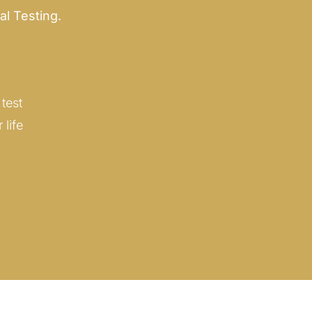
al Testing.
test
life