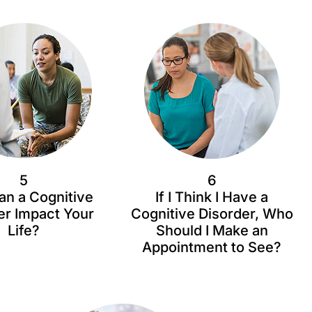
5
6
n a Cognitive
If I Think I Have a
er Impact Your
Cognitive Disorder, Who
Life?
Should I Make an
Appointment to See?