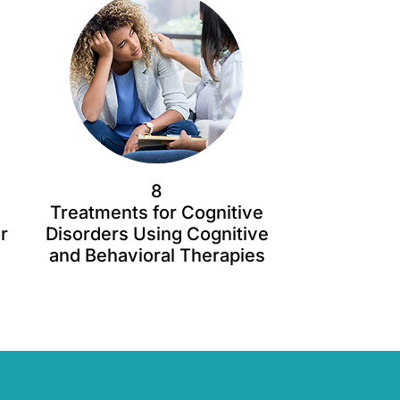
8
Treatments for Cognitive
r
Disorders Using Cognitive
and Behavioral Therapies