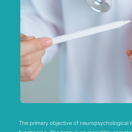
The primary objective of neuropsychological tes