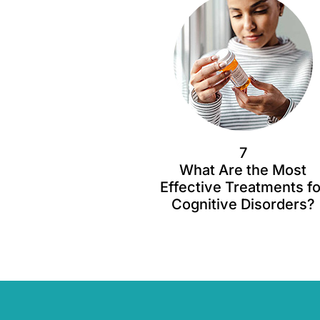
7
What Are the Most
Effective Treatments fo
Cognitive Disorders?