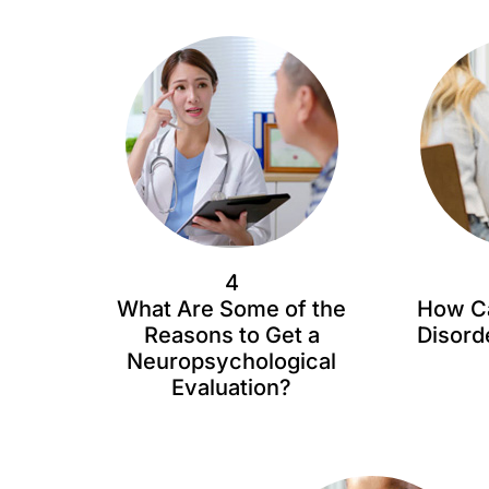
4
What Are Some of the
How Ca
Reasons to Get a
Disord
Neuropsychological
Evaluation?