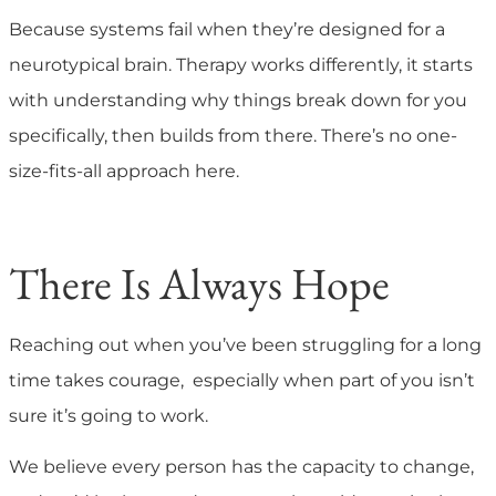
Because systems fail when they’re designed for a
neurotypical brain. Therapy works differently, it starts
with understanding why things break down for you
specifically, then builds from there. There’s no one-
size-fits-all approach here.
There Is Always Hope
Reaching out when you’ve been struggling for a long
time takes courage, especially when part of you isn’t
sure it’s going to work.
We believe every person has the capacity to change,