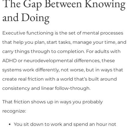
The Gap Between Knowing
and Doing
Executive functioning is the set of mental processes
that help you plan, start tasks, manage your time, and
carry things through to completion. For adults with
ADHD or neurodevelopmental differences, these
systems work differently, not worse, but in ways that
create real friction with a world that’s built around
consistency and linear follow-through.
That friction shows up in ways you probably
recognize:
You sit down to work and spend an hour not