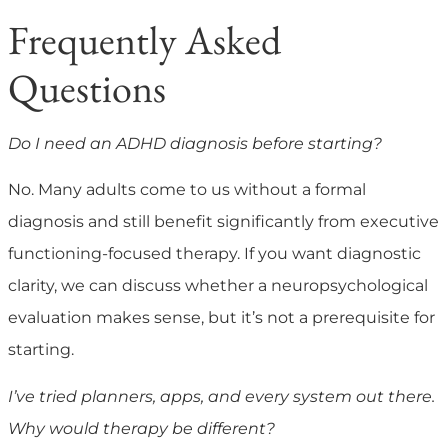
Frequently Asked
Questions
Do I need an ADHD diagnosis before starting?
No. Many adults come to us without a formal
diagnosis and still benefit significantly from executive
functioning-focused therapy. If you want diagnostic
clarity, we can discuss whether a neuropsychological
evaluation makes sense, but it’s not a prerequisite for
starting.
I’ve tried planners, apps, and every system out there.
Why would therapy be different?