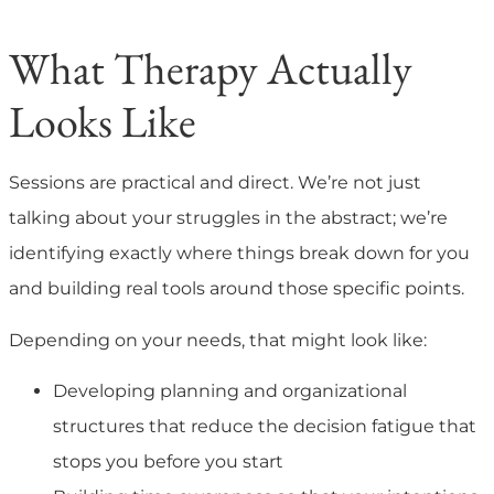
What Therapy Actually
Looks Like
Sessions are practical and direct. We’re not just
talking about your struggles in the abstract; we’re
identifying exactly where things break down for you
and building real tools around those specific points.
Depending on your needs, that might look like:
Developing planning and organizational
structures that reduce the decision fatigue that
stops you before you start