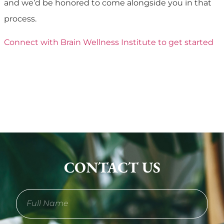
and we’d be honored to come alongside you in that
process.
Connect with Brain Wellness Institute to get started
CONTACT US