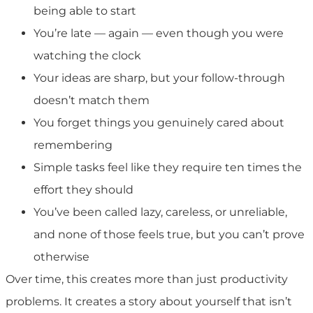
being able to start
You’re late — again — even though you were
watching the clock
Your ideas are sharp, but your follow-through
doesn’t match them
You forget things you genuinely cared about
remembering
Simple tasks feel like they require ten times the
effort they should
You’ve been called lazy, careless, or unreliable,
and none of those feels true, but you can’t prove
otherwise
Over time, this creates more than just productivity
problems. It creates a story about yourself that isn’t