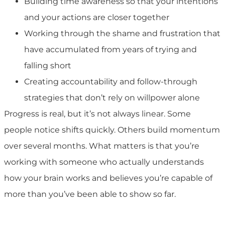
Building time awareness so that your intentions
and your actions are closer together
Working through the shame and frustration that
have accumulated from years of trying and
falling short
Creating accountability and follow-through
strategies that don’t rely on willpower alone
Progress is real, but it’s not always linear. Some
people notice shifts quickly. Others build momentum
over several months. What matters is that you’re
working with someone who actually understands
how your brain works and believes you’re capable of
more than you’ve been able to show so far.