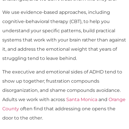
We use evidence-based approaches, including
cognitive-behavioral therapy (CBT), to help you
understand your specific patterns, build practical
systems that work with your brain rather than against
it, and address the emotional weight that years of
struggling tend to leave behind.
The executive and emotional sides of ADHD tend to
show up together; frustration compounds
disorganization, and shame compounds avoidance.
Adults we work with across
Santa Monica
and
Orange
County
often find that addressing one opens the
door to the other.