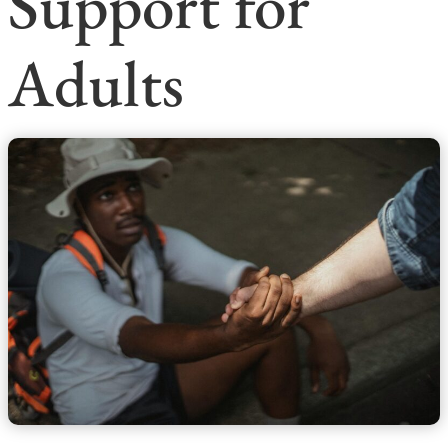
Support for
Adults