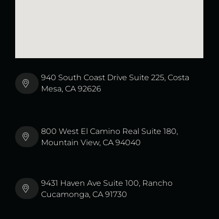
940 South Coast Drive Suite 225, Costa
Mesa, CA 92626
800 West El Camino Real Suite 180,
Mountain View, CA 94040
9431 Haven Ave Suite 100, Rancho
Cucamonga, CA 91730