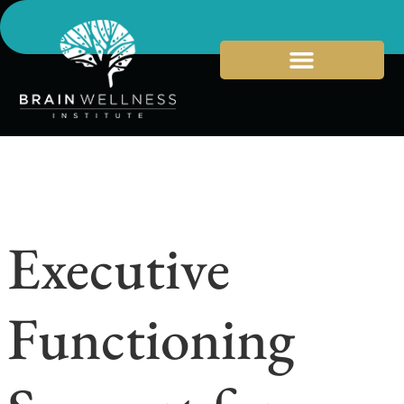
Executive
Functioning