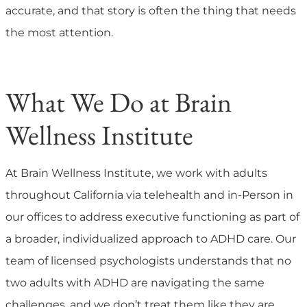
accurate, and that story is often the thing that needs
the most attention.
What We Do at Brain
Wellness Institute
At Brain Wellness Institute, we work with adults
throughout California via telehealth and in-Person in
our offices to address executive functioning as part of
a broader, individualized approach to ADHD care. Our
team of licensed psychologists understands that no
two adults with ADHD are navigating the same
challenges, and we don’t treat them like they are.