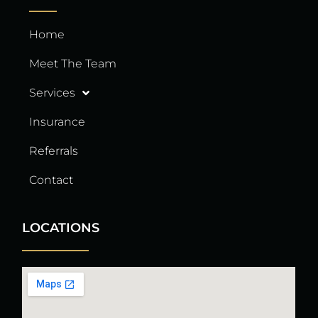
Home
Meet The Team
Services
Insurance
Referrals
Contact
LOCATIONS