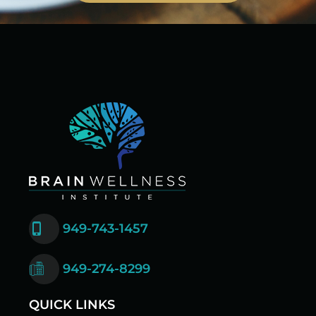
949-743-1457
949-274-8299
QUICK LINKS