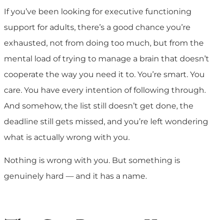
If you’ve been looking for executive functioning
support for adults, there’s a good chance you’re
exhausted, not from doing too much, but from the
mental load of trying to manage a brain that doesn’t
cooperate the way you need it to. You’re smart. You
care. You have every intention of following through.
And somehow, the list still doesn’t get done, the
deadline still gets missed, and you’re left wondering
what is actually wrong with you.
Nothing is wrong with you. But something is
genuinely hard — and it has a name.