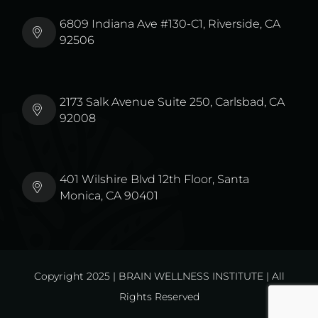
6809 Indiana Ave #130-C1, Riverside, CA
92506
2173 Salk Avenue Suite 250, Carlsbad, CA
92008
401 Wilshire Blvd 12th Floor, Santa
Monica, CA 90401
Copyright 2025 | BRAIN WELLNESS INSTITUTE | All
Rights Reserved