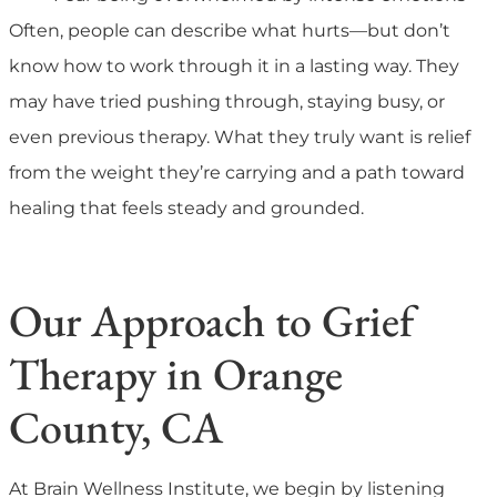
Often, people can describe what hurts—but don’t
know how to work through it in a lasting way. They
may have tried pushing through, staying busy, or
even previous therapy. What they truly want is relief
from the weight they’re carrying and a path toward
healing that feels steady and grounded.
Our Approach to Grief
Therapy in Orange
County, CA
At Brain Wellness Institute, we begin by listening