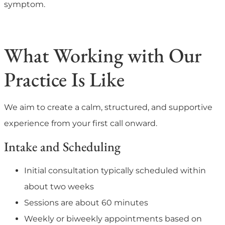
symptom.
What Working with Our
Practice Is Like
We aim to create a calm, structured, and supportive
experience from your first call onward.
Intake and Scheduling
Initial consultation typically scheduled within
about two weeks
Sessions are about 60 minutes
Weekly or biweekly appointments based on