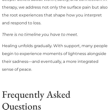
therapy, we address not only the surface pain but also
the root experiences that shape how you interpret
and respond to loss.
There is no timeline you have to meet.
Healing unfolds gradually. With support, many people
begin to experience moments of lightness alongside
their sadness—and eventually, a more integrated
sense of peace.
Frequently Asked
Questions