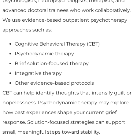
psychologists, neuropsychologists, therapists, and
advanced doctoral trainees who work collaboratively.
We use evidence-based outpatient psychotherapy
approaches such as:
Cognitive Behavioral Therapy (CBT)
Psychodynamic therapy
Brief solution-focused therapy
Integrative therapy
Other evidence-based protocols
CBT can help identify thoughts that intensify guilt or
hopelessness. Psychodynamic therapy may explore
how past experiences shape your current grief
response. Solution-focused strategies can support
small, meaningful steps toward stability.