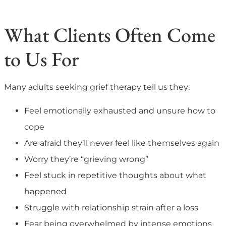
What Clients Often Come
to Us For
Many adults seeking grief therapy tell us they:
Feel emotionally exhausted and unsure how to
cope
Are afraid they’ll never feel like themselves again
Worry they’re “grieving wrong”
Feel stuck in repetitive thoughts about what
happened
Struggle with relationship strain after a loss
Fear being overwhelmed by intense emotions