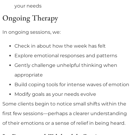
your needs
Ongoing Therapy
In ongoing sessions, we:
Check in about how the week has felt
Explore emotional responses and patterns
Gently challenge unhelpful thinking when
appropriate
Build coping tools for intense waves of emotion
Modify goals as your needs evolve
Some clients begin to notice small shifts within the
first few sessions—perhaps a clearer understanding
of their emotions or a sense of relief in being heard.