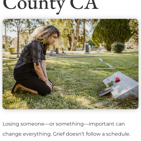
County CA
Losing someone—or something—important can
change everything. Grief doesn’t follow a schedule.