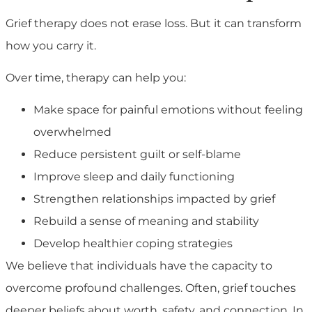
Grief therapy does not erase loss. But it can transform
how you carry it.
Over time, therapy can help you:
Make space for painful emotions without feeling
overwhelmed
Reduce persistent guilt or self-blame
Improve sleep and daily functioning
Strengthen relationships impacted by grief
Rebuild a sense of meaning and stability
Develop healthier coping strategies
We believe that individuals have the capacity to
overcome profound challenges. Often, grief touches
deeper beliefs about worth, safety, and connection. In