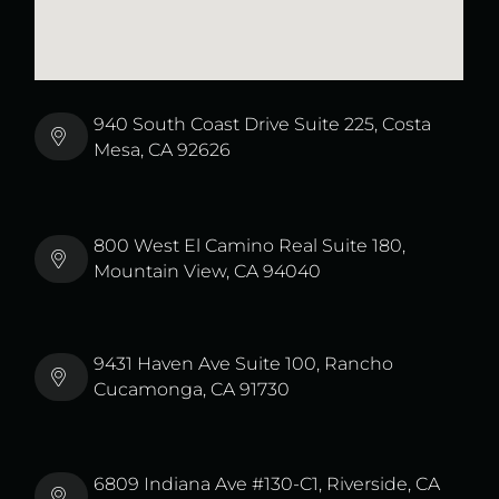
940 South Coast Drive Suite 225, Costa
Mesa, CA 92626
800 West El Camino Real Suite 180,
Mountain View, CA 94040
9431 Haven Ave Suite 100, Rancho
Cucamonga, CA 91730
6809 Indiana Ave #130-C1, Riverside, CA