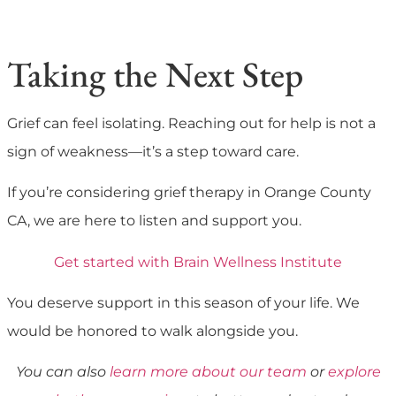
Taking the Next Step
Grief can feel isolating. Reaching out for help is not a
sign of weakness—it’s a step toward care.
If you’re considering grief therapy in Orange County
CA, we are here to listen and support you.
Get started with Brain Wellness Institute
You deserve support in this season of your life. We
would be honored to walk alongside you.
You can also
learn more about our team
or
explore