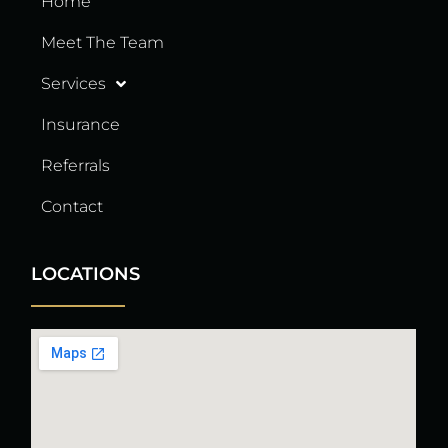
Home
Meet The Team
Services
Insurance
Referrals
Contact
LOCATIONS