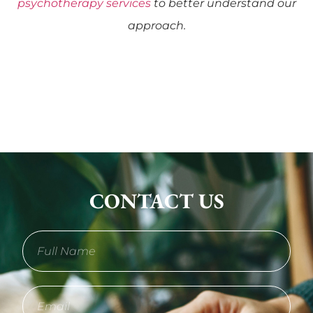
psychotherapy services
to better understand our
approach.
CONTACT US