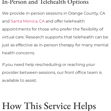
In-Person and Telehealth Options
We provide in-person sessions in Orange County, CA
and
Santa Monica, CA
and offer telehealth
appointments for those who prefer the flexibility of
virtual care. Research supports that telehealth can be
just as effective as in-person therapy for many mental
health concerns.
If you need help rescheduling or reaching your
provider between sessions, our front office team is
available to assist.
How This Service Helps