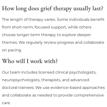
How long does grief therapy usually last?
The length of therapy varies. Some individuals benefit
from short-term, focused support, while others
choose longer-term therapy to explore deeper
themes. We regularly review progress and collaborate
on pacing.
Who will I work with?
Our team includes licensed clinical psychologists,
neuropsychologists, therapists, and advanced
doctoral trainees. We use evidence-based approaches
and collaborate as needed to provide comprehensive
care.