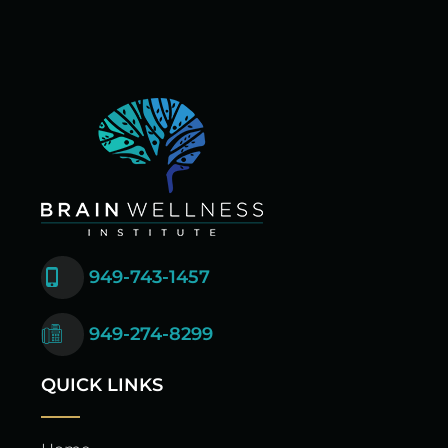
949-743-1457
949-274-8299
QUICK LINKS