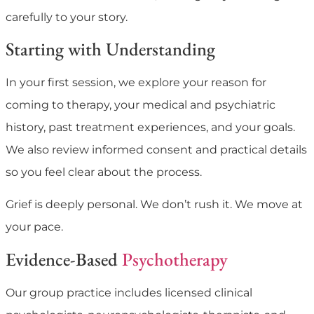
carefully to your story.
Starting with Understanding
In your first session, we explore your reason for
coming to therapy, your medical and psychiatric
history, past treatment experiences, and your goals.
We also review informed consent and practical details
so you feel clear about the process.
Grief is deeply personal. We don’t rush it. We move at
your pace.
Evidence-Based
Psychotherapy
Our group practice includes licensed clinical