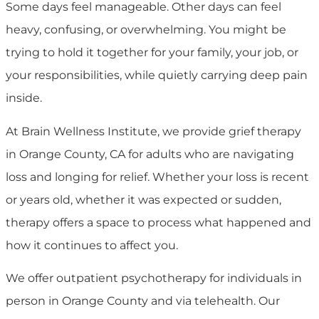
Some days feel manageable. Other days can feel
heavy, confusing, or overwhelming. You might be
trying to hold it together for your family, your job, or
your responsibilities, while quietly carrying deep pain
inside.
At
Brain Wellness Institute
, we provide grief therapy
in Orange County, CA for adults who are navigating
loss and longing for relief. Whether your loss is recent
or years old, whether it was expected or sudden,
therapy offers a space to process what happened and
how it continues to affect you.
We offer outpatient psychotherapy for individuals in
person in Orange County and via telehealth. Our