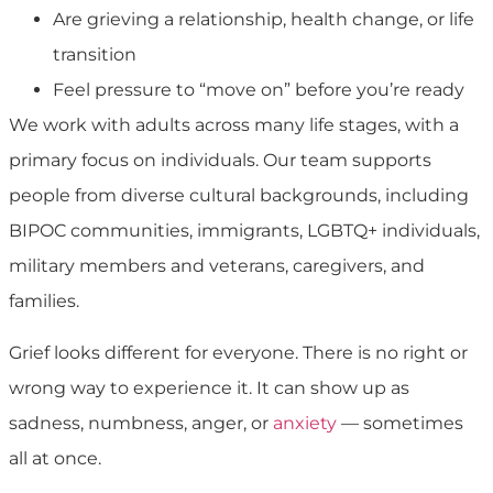
Are grieving a relationship, health change, or life
transition
Feel pressure to “move on” before you’re ready
We work with adults across many life stages, with a
primary focus on individuals. Our team supports
people from diverse cultural backgrounds, including
BIPOC communities, immigrants, LGBTQ+ individuals,
military members and veterans, caregivers, and
families.
Grief looks different for everyone. There is no right or
wrong way to experience it. It can show up as
sadness, numbness, anger, or
anxiety
— sometimes
all at once.