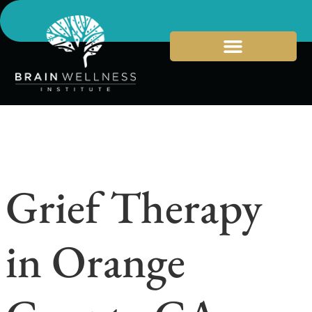
Grief Therapy
in Orange