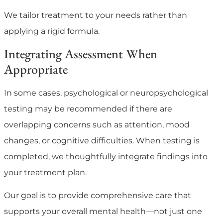
We tailor treatment to your needs rather than
applying a rigid formula.
Integrating Assessment When
Appropriate
In some cases, psychological or neuropsychological
testing may be recommended if there are
overlapping concerns such as attention, mood
changes, or cognitive difficulties. When testing is
completed, we thoughtfully integrate findings into
your treatment plan.
Our goal is to provide comprehensive care that
supports your overall mental health—not just one