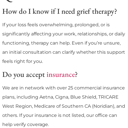
How do I know if I need grief therapy?
If your loss feels overwhelming, prolonged, or is
significantly affecting your work, relationships, or daily
functioning, therapy can help. Even if you’re unsure,
an initial consultation can clarify whether this support
feels right for you.
Do you accept
insurance
?
We are in network with over 25 commercial insurance
plans, including Aetna, Cigna, Blue Shield, TRICARE
West Region, Medicare of Southern CA (Noridian), and
others. If your insurance is not listed, our office can
help verify coverage.