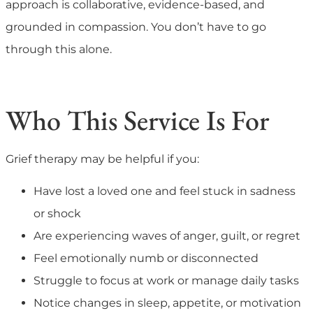
approach is collaborative, evidence-based, and
grounded in compassion. You don’t have to go
through this alone.
Who This Service Is For
Grief therapy may be helpful if you:
Have lost a loved one and feel stuck in sadness
or shock
Are experiencing waves of anger, guilt, or regret
Feel emotionally numb or disconnected
Struggle to focus at work or manage daily tasks
Notice changes in sleep, appetite, or motivation