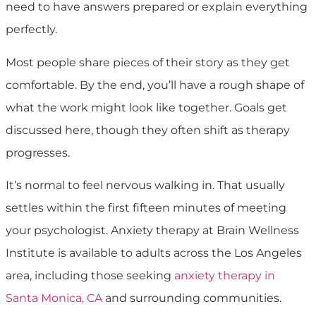
need to have answers prepared or explain everything
perfectly.
Most people share pieces of their story as they get
comfortable. By the end, you’ll have a rough shape of
what the work might look like together. Goals get
discussed here, though they often shift as therapy
progresses.
It’s normal to feel nervous walking in. That usually
settles within the first fifteen minutes of meeting
your psychologist. Anxiety therapy at Brain Wellness
Institute is available to adults across the Los Angeles
area, including those seeking
anxiety therapy in
Santa Monica, CA
and surrounding communities.