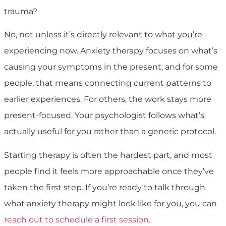
trauma?
No, not unless it’s directly relevant to what you’re
experiencing now. Anxiety therapy focuses on what’s
causing your symptoms in the present, and for some
people, that means connecting current patterns to
earlier experiences. For others, the work stays more
present-focused. Your psychologist follows what’s
actually useful for you rather than a generic protocol.
Starting therapy is often the hardest part, and most
people find it feels more approachable once they’ve
taken the first step. If you’re ready to talk through
what anxiety therapy might look like for you, you can
reach out to schedule a first session
.