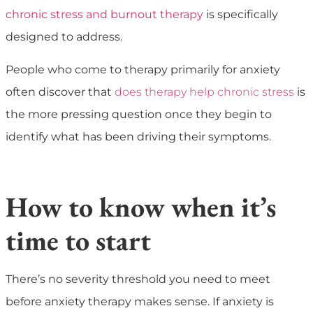
chronic stress and burnout therapy
is specifically
designed to address.
People who come to therapy primarily for anxiety
often discover that
does therapy help chronic stress
is
the more pressing question once they begin to
identify what has been driving their symptoms.
How to know when it’s
time to start
There’s no severity threshold you need to meet
before anxiety therapy makes sense. If anxiety is