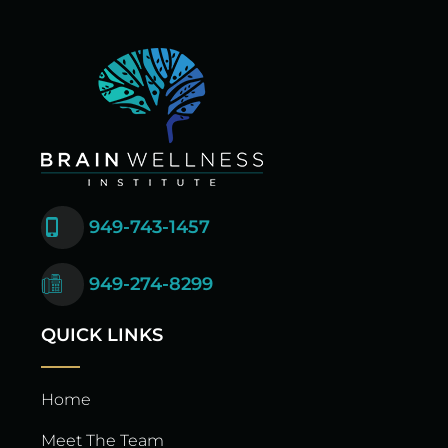
949-743-1457
949-274-8299
QUICK LINKS
Home
Meet The Team