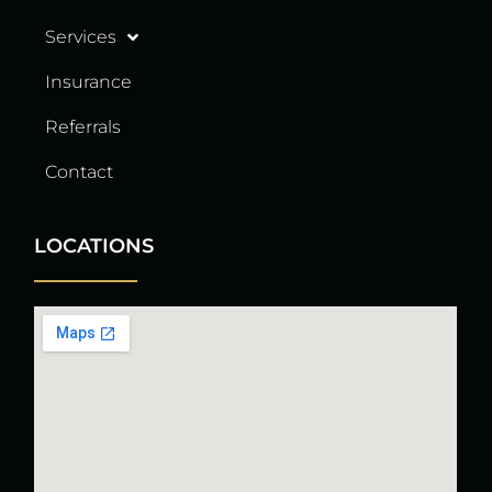
Services
Insurance
Referrals
Contact
LOCATIONS