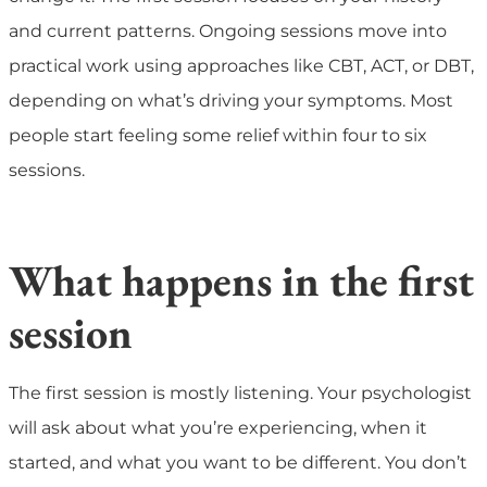
and current patterns. Ongoing sessions move into
practical work using approaches like CBT, ACT, or DBT,
depending on what’s driving your symptoms. Most
people start feeling some relief within four to six
sessions.
What happens in the first
session
The first session is mostly listening. Your psychologist
will ask about what you’re experiencing, when it
started, and what you want to be different. You don’t