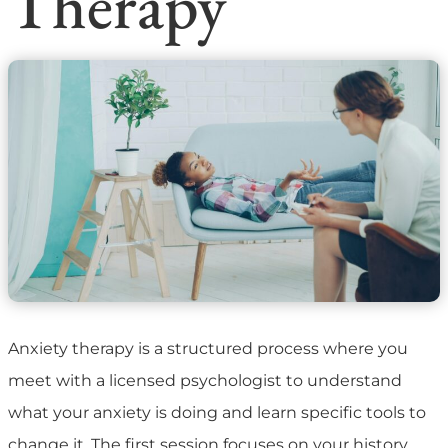
Therapy
Anxiety therapy is a structured process where you
meet with a licensed psychologist to understand
what your anxiety is doing and learn specific tools to
change it. The first session focuses on your history