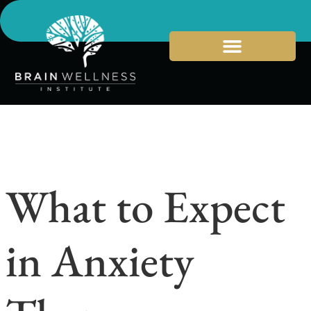
What to Expect
in Anxiety