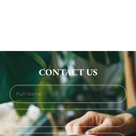
CONTACT US