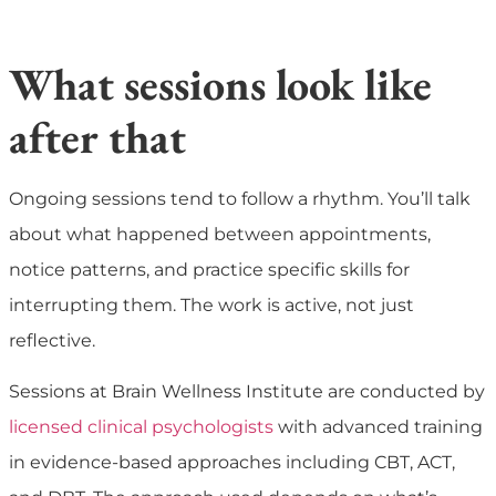
What sessions look like
after that
Ongoing sessions tend to follow a rhythm. You’ll talk
about what happened between appointments,
notice patterns, and practice specific skills for
interrupting them. The work is active, not just
reflective.
Sessions at Brain Wellness Institute are conducted by
licensed clinical psychologists
with advanced training
in evidence-based approaches including CBT, ACT,