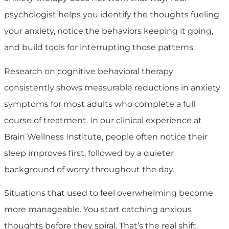
psychologist helps you identify the thoughts fueling
your anxiety, notice the behaviors keeping it going,
and build tools for interrupting those patterns.
Research on cognitive behavioral therapy
consistently shows measurable reductions in anxiety
symptoms for most adults who complete a full
course of treatment. In our clinical experience at
Brain Wellness Institute, people often notice their
sleep improves first, followed by a quieter
background of worry throughout the day.
Situations that used to feel overwhelming become
more manageable. You start catching anxious
thoughts before they spiral. That’s the real shift.