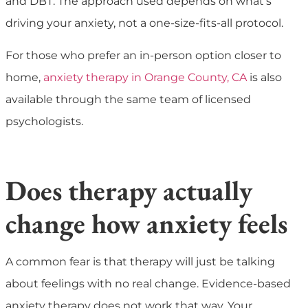
and DBT. The approach used depends on what’s
driving your anxiety, not a one-size-fits-all protocol.
For those who prefer an in-person option closer to
home,
anxiety therapy in Orange County, CA
is also
available through the same team of licensed
psychologists.
Does therapy actually
change how anxiety feels
A common fear is that therapy will just be talking
about feelings with no real change. Evidence-based
anxiety therapy does not work that way. Your