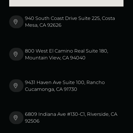
940 South Coast Drive Suite 225, Costa
Mesa, CA 92626
800 West El Camino Real Suite 180,
Mountain View, CA 94040
9431 Haven Ave Suite 100, Rancho
Cucamonga, CA 91730
6809 Indiana Ave #130-C1, Riverside, CA
92506