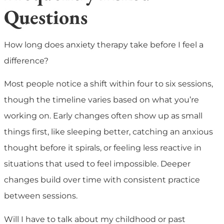
Questions
How long does anxiety therapy take before I feel a
difference?
Most people notice a shift within four to six sessions,
though the timeline varies based on what you’re
working on. Early changes often show up as small
things first, like sleeping better, catching an anxious
thought before it spirals, or feeling less reactive in
situations that used to feel impossible. Deeper
changes build over time with consistent practice
between sessions.
Will I have to talk about my childhood or past