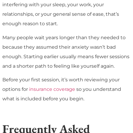
interfering with your sleep, your work, your
relationships, or your general sense of ease, that’s
enough reason to start.
Many people wait years longer than they needed to
because they assumed their anxiety wasn’t bad
enough. Starting earlier usually means fewer sessions
and a shorter path to feeling like yourself again.
Before your first session, it’s worth reviewing your
options for
insurance coverage
so you understand
what is included before you begin.
Frequently Asked