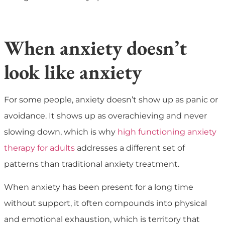
When anxiety doesn’t
look like anxiety
For some people, anxiety doesn’t show up as panic or
avoidance. It shows up as overachieving and never
slowing down, which is why
high functioning anxiety
therapy for adults
addresses a different set of
patterns than traditional anxiety treatment.
When anxiety has been present for a long time
without support, it often compounds into physical
and emotional exhaustion, which is territory that