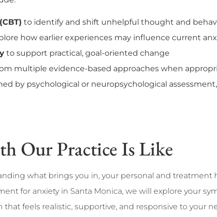
 (CBT)
to identify and shift unhelpful thought and behav
plore how earlier experiences may influence current anx
py
to support practical, goal-oriented change
from multiple evidence-based approaches when appropr
ed by psychological or neuropsychological assessment, 
 Our Practice Is Like
tanding what brings you in, your personal and treatment 
tment for anxiety in Santa Monica, we will explore your sy
that feels realistic, supportive, and responsive to your n