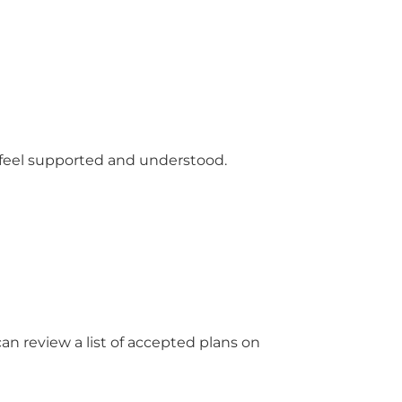
 feel supported and understood.
an review a list of accepted plans on