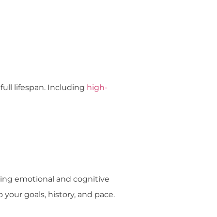
ull lifespan. Including
high-
ing emotional and cognitive
 your goals, history, and pace.