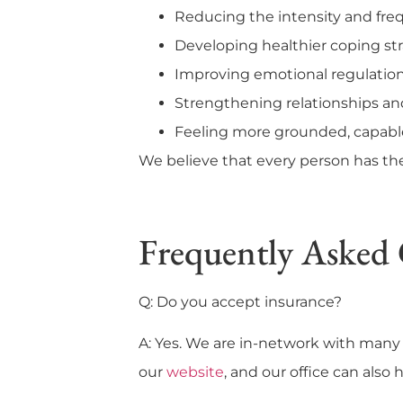
Reducing the intensity and fre
Developing healthier coping stra
Improving emotional regulation
Strengthening relationships 
Feeling more grounded, capabl
We believe that every person has th
Frequently Asked 
Q: Do you accept insurance?
A: Yes. We are in-network with many 
our
website
, and our office can also