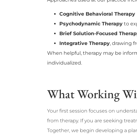
Cognitive Behavioral Therapy
Psychodynamic Therapy
to ex
Brief Solution-Focused Thera
Integrative Therapy
, drawing 
When helpful, therapy may be inform
individualized.
What Working With
Your first session focuses on unders
from therapy. If you are seeking trea
Together, we begin developing a plan 