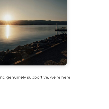
 and genuinely supportive, we’re here