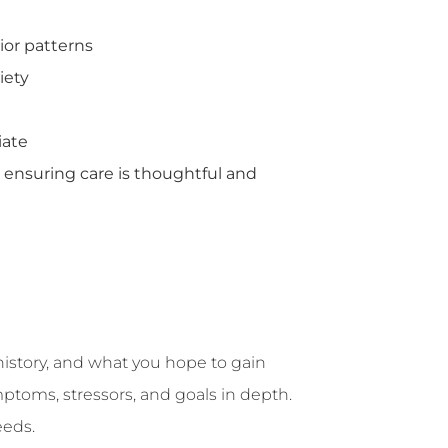
ior patterns
iety
iate
ensuring care is thoughtful and
history, and what you hope to gain
mptoms, stressors, and goals in depth.
eeds.