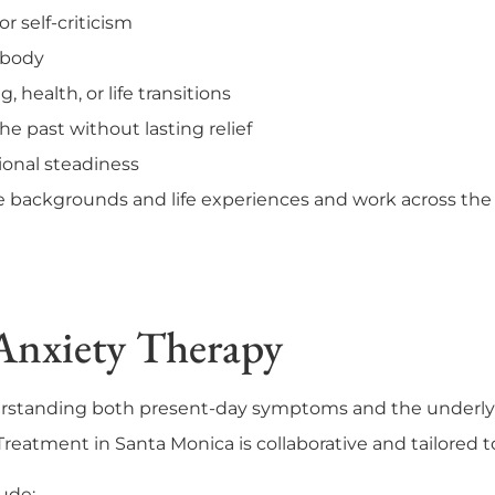
or self-criticism
r body
, health, or life transitions
he past without lasting relief
ional steadiness
backgrounds and life experiences and work across the f
Anxiety Therapy
erstanding both present-day symptoms and the underly
reatment in Santa Monica is collaborative and tailored to
ude: