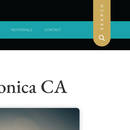
REFERRALS
CONTACT
Monica CA