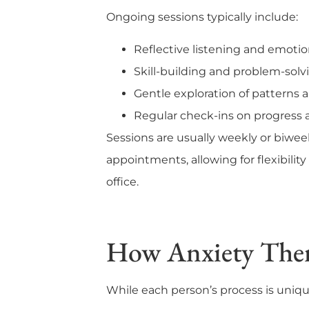
Ongoing sessions typically include:
Reflective listening and emoti
Skill-building and problem-solv
Gentle exploration of patterns a
Regular check-ins on progress 
Sessions are usually weekly or biwee
appointments, allowing for flexibility 
office.
How Anxiety The
While each person’s process is uniqu