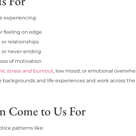
Is For
re experiencing:
or feeling on edge
, or relationships
e or never-ending
oss of motivation
nic stress and burnout
, low mood, or emotional overwh
backgrounds and life experiences and work across the fu
en Come to Us For
ice patterns like: