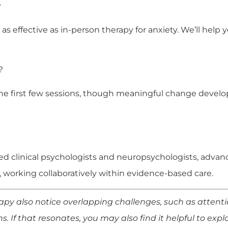
?
 as effective as in-person therapy for anxiety. We’ll help
?
n the first few sessions, though meaningful change deve
sed clinical psychologists and neuropsychologists, advanc
, working collaboratively within evidence-based care.
y also notice overlapping challenges, such as attentio
ons. If that resonates, you may also find it helpful to exp