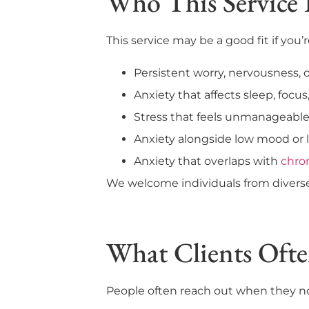
Who This Service 
This service may be a good fit if you’
Persistent worry, nervousness, 
Anxiety that affects sleep, focus
Stress that feels unmanageabl
Anxiety alongside low mood or l
Anxiety that overlaps with
chro
We welcome individuals from diverse 
What Clients Oft
People often reach out when they not