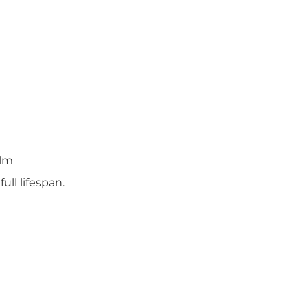
elm
ll lifespan.