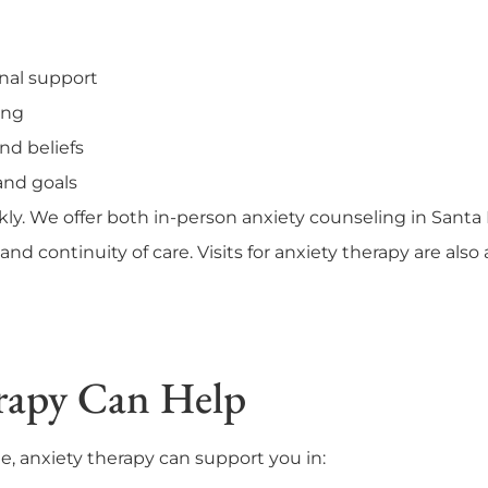
onal support
ing
nd beliefs
and goals
kly. We offer both in-person anxiety counseling in Sant
and continuity of care. Visits for anxiety therapy are also
rapy Can Help
e, anxiety therapy can support you in: