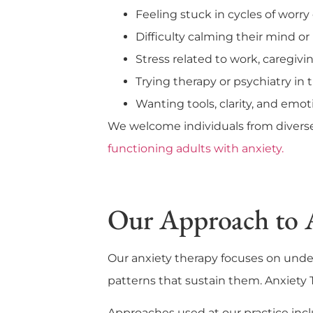
Feeling stuck in cycles of worry 
Difficulty calming their mind o
Stress related to work, caregiving
Trying therapy or psychiatry in t
Wanting tools, clarity, and emot
We welcome individuals from diverse 
functioning adults with anxiety.
Our Approach to 
Our anxiety therapy focuses on und
patterns that sustain them. Anxiety T
Approaches used at our practice incl