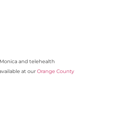
a Monica and telehealth
 available at our
Orange County