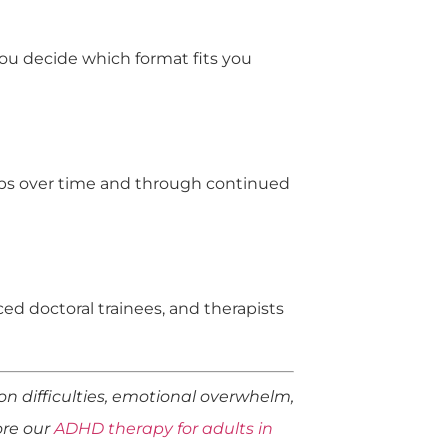
 you decide which format fits you
lops over time and through continued
ed doctoral trainees, and therapists
n difficulties, emotional overwhelm,
lore our
ADHD therapy for adults in