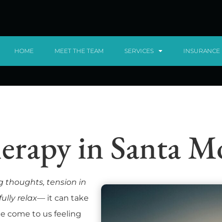
HOME
MEET THE TEAM
SERVICES
INSURANCE
erapy in Santa 
g thoughts, tension in
ully relax
— it can take
ple come to us feeling