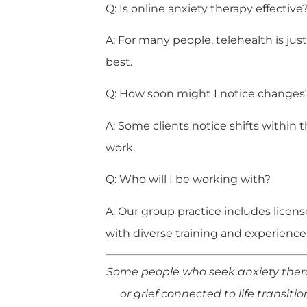
Q: Is online anxiety therapy effective
A: For many people, telehealth is just
best.
Q: How soon might I notice changes
A: Some clients notice shifts withi
work.
Q: Who will I be working with?
A: Our group practice includes licen
with diverse training and experience
Some people who seek anxiety therap
or grief connected to life transiti