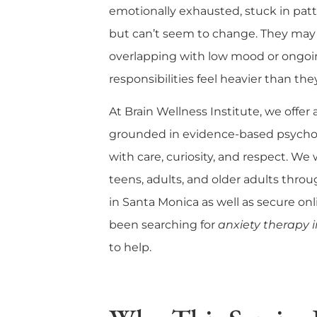
emotionally exhausted, stuck in pat
but can’t seem to change. They may 
overlapping with low mood or ongoin
responsibilities feel heavier than the
At
Brain Wellness Institute
, we offer
grounded in evidence-based psycho
with care, curiosity, and respect. We
teens, adults, and older adults thro
in Santa Monica
as well as
secure onl
been searching for
anxiety therapy 
to help.