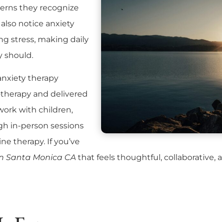
terns they recognize
also notice anxiety
g stress, making daily
y should.
 anxiety therapy
therapy and delivered
 work with children,
ugh
in-person sessions
ine therapy
. If you’ve
in Santa Monica CA
that feels thoughtful, collaborative,