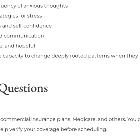
quency of anxious thoughts
tegies for stress
 and self-confidence
and communication
e, and hopeful
e capacity to change deeply rooted patterns when they
Questions
commercial insurance plans, Medicare, and others. You c
 help verify your coverage before scheduling.