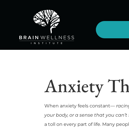
Anxiety Th
When anxiety feels constant—
racin
your body, or a sense that you can’t f
a toll on every part of life. Many peo