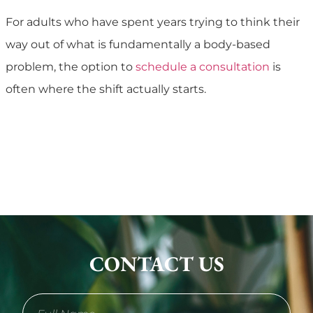
For adults who have spent years trying to think their
way out of what is fundamentally a body-based
problem, the option to
schedule a consultation
is
often where the shift actually starts.
CONTACT US