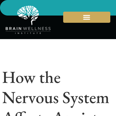
How the
Nervous System