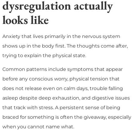
dysregulation actually
looks like
Anxiety that lives primarily in the nervous system
shows up in the body first. The thoughts come after,
trying to explain the physical state.
Common patterns include symptoms that appear
before any conscious worry, physical tension that
does not release even on calm days, trouble falling
asleep despite deep exhaustion, and digestive issues
that track with stress. A persistent sense of being
braced for something is often the giveaway, especially
when you cannot name what.