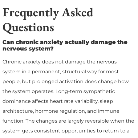
Frequently Asked
Questions
Can chronic anxiety actually damage the
nervous system?
Chronic anxiety does not damage the nervous
system in a permanent, structural way for most
people, but prolonged activation does change how
the system operates. Long-term sympathetic
dominance affects heart rate variability, sleep
architecture, hormone regulation, and immune
function. The changes are largely reversible when the
system gets consistent opportunities to return to a