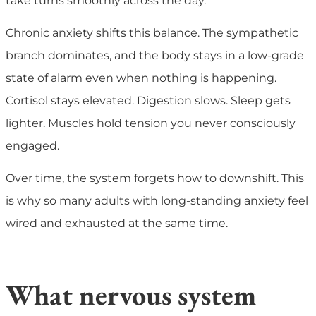
take turns smoothly across the day.
Chronic anxiety shifts this balance. The sympathetic
branch dominates, and the body stays in a low-grade
state of alarm even when nothing is happening.
Cortisol stays elevated. Digestion slows. Sleep gets
lighter. Muscles hold tension you never consciously
engaged.
Over time, the system forgets how to downshift. This
is why so many adults with long-standing anxiety feel
wired and exhausted at the same time.
What nervous system