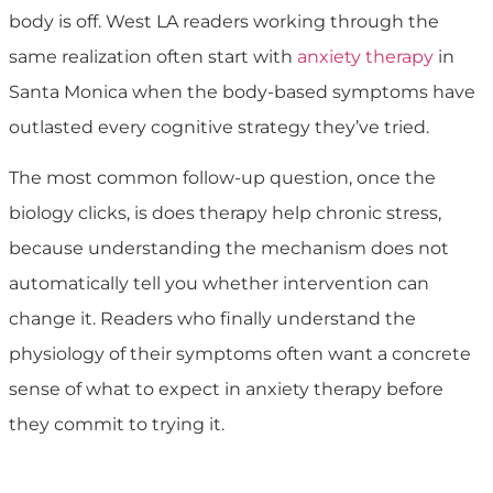
body is off. West LA readers working through the
same realization often start with
anxiety therapy
in
Santa Monica when the body-based symptoms have
outlasted every cognitive strategy they’ve tried.
The most common follow-up question, once the
biology clicks, is does therapy help chronic stress,
because understanding the mechanism does not
automatically tell you whether intervention can
change it. Readers who finally understand the
physiology of their symptoms often want a concrete
sense of what to expect in anxiety therapy before
they commit to trying it.