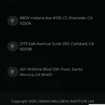
6809 Indiana Ave #130-C1, Riverside, CA
92506
2173 Salk Avenue Suite 250, Carlsbad, CA
92008
401 Wilshire Blvd 12th Floor, Santa
Monica, CA 90401
Copyright 2025 | BRAIN WELLNESS INSTITUTE | All