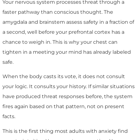
Your nervous system processes threat through a
faster pathway than conscious thought. The
amygdala and brainstem assess safety in a fraction of
a second, well before your prefrontal cortex has a
chance to weigh in. This is why your chest can
tighten in a meeting your mind has already labeled
safe.
When the body casts its vote, it does not consult
your logic. It consults your history. If similar situations
have produced threat responses before, the system
fires again based on that pattern, not on present
facts.
This is the first thing most adults with anxiety find