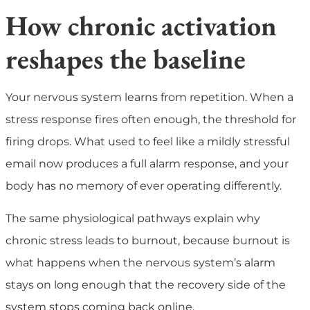
How chronic activation
reshapes the baseline
Your nervous system learns from repetition. When a
stress response fires often enough, the threshold for
firing drops. What used to feel like a mildly stressful
email now produces a full alarm response, and your
body has no memory of ever operating differently.
The same physiological pathways explain why
chronic stress leads to burnout, because burnout is
what happens when the nervous system’s alarm
stays on long enough that the recovery side of the
system stops coming back online.