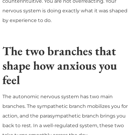
counterintuitive. You are not overreacting. Your
nervous system is doing exactly what it was shaped
by experience to do.
The two branches that
shape how anxious you
feel
The autonomic nervous system has two main
branches. The sympathetic branch mobilizes you for
action, and the parasympathetic branch brings you
back to rest. In a well-regulated system, these two