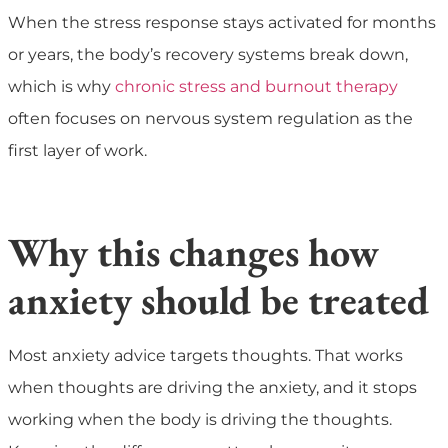
When the stress response stays activated for months
or years, the body’s recovery systems break down,
which is why
chronic stress and burnout therapy
often focuses on nervous system regulation as the
first layer of work.
Why this changes how
anxiety should be treated
Most anxiety advice targets thoughts. That works
when thoughts are driving the anxiety, and it stops
working when the body is driving the thoughts.