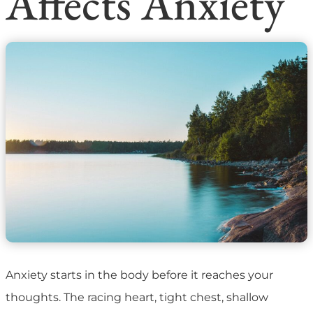
Affects Anxiety
Anxiety starts in the body before it reaches your
thoughts. The racing heart, tight chest, shallow