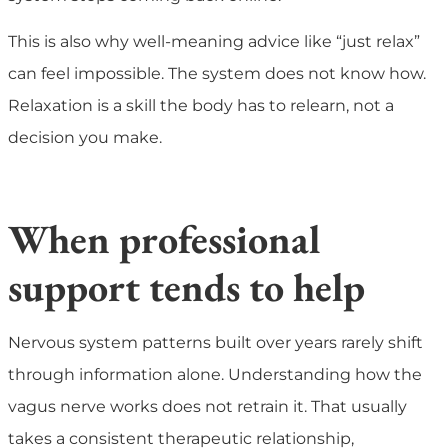
This is also why well-meaning advice like “just relax”
can feel impossible. The system does not know how.
Relaxation is a skill the body has to relearn, not a
decision you make.
When professional
support tends to help
Nervous system patterns built over years rarely shift
through information alone. Understanding how the
vagus nerve works does not retrain it. That usually
takes a consistent therapeutic relationship,