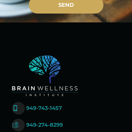
SEND
949-743-1457
949-274-8299