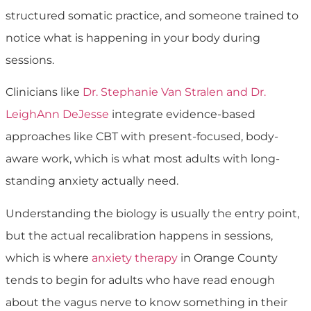
structured somatic practice, and someone trained to
notice what is happening in your body during
sessions.
Clinicians like
Dr. Stephanie Van Stralen and Dr.
LeighAnn DeJesse
integrate evidence-based
approaches like CBT with present-focused, body-
aware work, which is what most adults with long-
standing anxiety actually need.
Understanding the biology is usually the entry point,
but the actual recalibration happens in sessions,
which is where
anxiety therapy
in Orange County
tends to begin for adults who have read enough
about the vagus nerve to know something in their