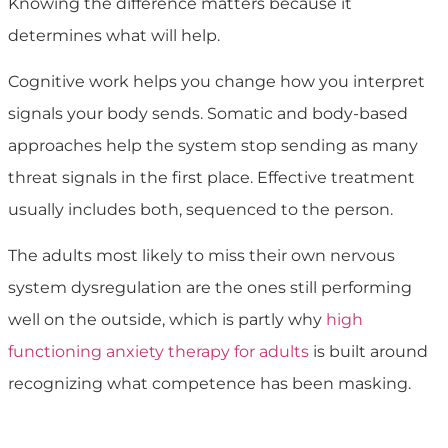
Knowing the difference matters because it
determines what will help.
Cognitive work helps you change how you interpret
signals your body sends. Somatic and body-based
approaches help the system stop sending as many
threat signals in the first place. Effective treatment
usually includes both, sequenced to the person.
The adults most likely to miss their own nervous
system dysregulation are the ones still performing
well on the outside, which is partly why
high
functioning anxiety therapy for adults
is built around
recognizing what competence has been masking.