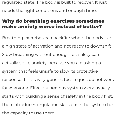
regulated state. The body is built to recover. It just
needs the right conditions and enough time.
Why do breathing exercises sometimes
make anxiety worse instead of better?
Breathing exercises can backfire when the body is in
a high state of activation and not ready to downshift.
Slow breathing without enough felt safety can
actually spike anxiety, because you are asking a
system that feels unsafe to slow its protective
response. This is why generic techniques do not work
for everyone. Effective nervous system work usually
starts with building a sense of safety in the body first,
then introduces regulation skills once the system has
the capacity to use them.