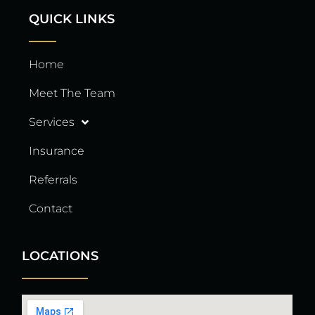
QUICK LINKS
Home
Meet The Team
Services
Insurance
Referrals
Contact
LOCATIONS