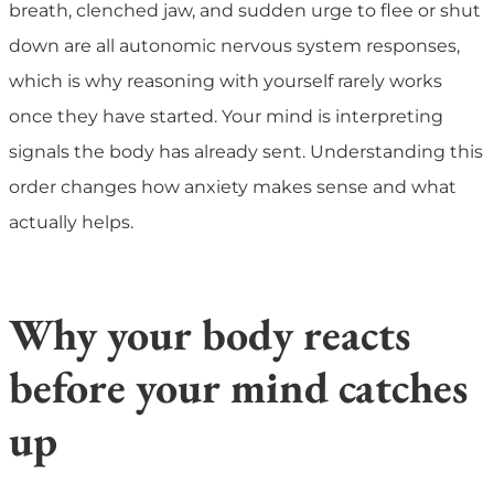
breath, clenched jaw, and sudden urge to flee or shut
down are all autonomic nervous system responses,
which is why reasoning with yourself rarely works
once they have started. Your mind is interpreting
signals the body has already sent. Understanding this
order changes how anxiety makes sense and what
actually helps.
Why your body reacts
before your mind catches
up