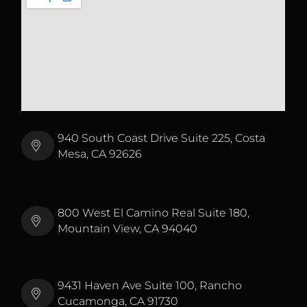
940 South Coast Drive Suite 225, Costa
Mesa, CA 92626
800 West El Camino Real Suite 180,
Mountain View, CA 94040
9431 Haven Ave Suite 100, Rancho
Cucamonga, CA 91730