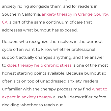
anxiety riding alongside them, and for readers in
Southern California,
anxiety therapy in Orange County,
CA
is part of the same continuum of care that
addresses what burnout has exposed.
Readers who recognize themselves in the burnout
cycle often want to know whether professional
support actually changes anything, and the answer
to
does therapy help chronic stress
is one of the most
honest starting points available. Because burnout so
often sits on top of unaddressed anxiety, readers
unfamiliar with the therapy process may find
what to
expect in anxiety therapy
a useful demystifier before
deciding whether to reach out.