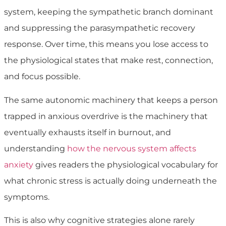
system, keeping the sympathetic branch dominant
and suppressing the parasympathetic recovery
response. Over time, this means you lose access to
the physiological states that make rest, connection,
and focus possible.
The same autonomic machinery that keeps a person
trapped in anxious overdrive is the machinery that
eventually exhausts itself in burnout, and
understanding
how the nervous system affects
anxiety
gives readers the physiological vocabulary for
what chronic stress is actually doing underneath the
symptoms.
This is also why cognitive strategies alone rarely