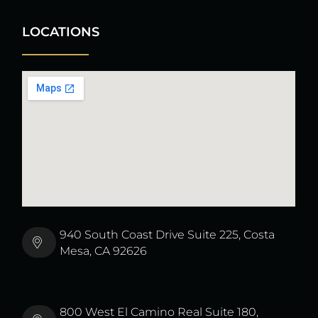
LOCATIONS
940 South Coast Drive Suite 225, Costa
Mesa, CA 92626
800 West El Camino Real Suite 180,