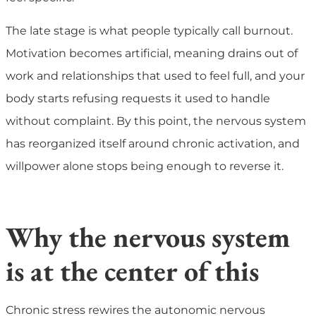
The late stage is what people typically call burnout.
Motivation becomes artificial, meaning drains out of
work and relationships that used to feel full, and your
body starts refusing requests it used to handle
without complaint. By this point, the nervous system
has reorganized itself around chronic activation, and
willpower alone stops being enough to reverse it.
Why the nervous system
is at the center of this
Chronic stress rewires the autonomic nervous