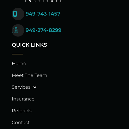
949-743-1457
949-274-8299
QUICK LINKS
Home
Meet The Team
Services
Insurance
Referrals
Contact