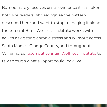
Burnout rarely resolves on its own once it has taken
hold. For readers who recognize the pattern
described here and want to stop managing it alone,
the team at Brain Wellness Institute works with
adults navigating chronic stress and burnout across
Santa Monica, Orange County, and throughout
California, so
reach out to Brain Wellness Institute
to
talk through what support could look like.