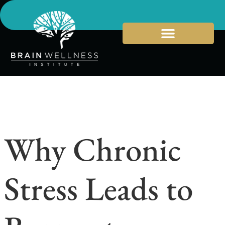
Why Chronic
Stress Leads to