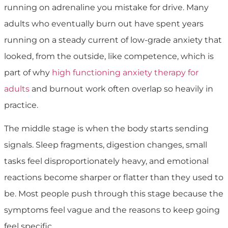
running on adrenaline you mistake for drive. Many
adults who eventually burn out have spent years
running on a steady current of low-grade anxiety that
looked, from the outside, like competence, which is
part of why
high functioning anxiety therapy for
adults
and burnout work often overlap so heavily in
practice.
The middle stage is when the body starts sending
signals. Sleep fragments, digestion changes, small
tasks feel disproportionately heavy, and emotional
reactions become sharper or flatter than they used to
be. Most people push through this stage because the
symptoms feel vague and the reasons to keep going
feel specific.