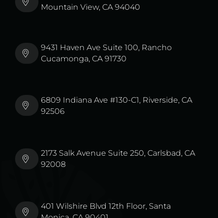
Mountain View, CA 94040
9431 Haven Ave Suite 100, Rancho
Cucamonga, CA 91730
6809 Indiana Ave #130-C1, Riverside, CA
92506
2173 Salk Avenue Suite 250, Carlsbad, CA
92008
401 Wilshire Blvd 12th Floor, Santa
Monica, CA 90401