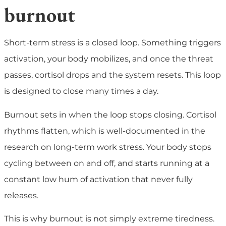
burnout
Short-term stress is a closed loop. Something triggers
activation, your body mobilizes, and once the threat
passes, cortisol drops and the system resets. This loop
is designed to close many times a day.
Burnout sets in when the loop stops closing. Cortisol
rhythms flatten, which is well-documented in the
research on long-term work stress. Your body stops
cycling between on and off, and starts running at a
constant low hum of activation that never fully
releases.
This is why burnout is not simply extreme tiredness.