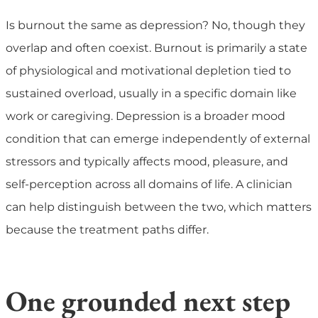
Is burnout the same as depression?
No, though they
overlap and often coexist. Burnout is primarily a state
of physiological and motivational depletion tied to
sustained overload, usually in a specific domain like
work or caregiving. Depression is a broader mood
condition that can emerge independently of external
stressors and typically affects mood, pleasure, and
self-perception across all domains of life. A clinician
can help distinguish between the two, which matters
because the treatment paths differ.
One grounded next step