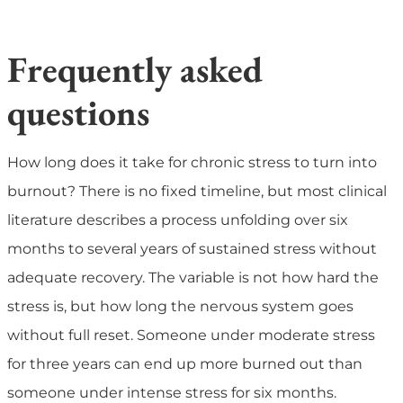
Frequently asked
questions
How long does it take for chronic stress to turn into
burnout?
There is no fixed timeline, but most clinical
literature describes a process unfolding over six
months to several years of sustained stress without
adequate recovery. The variable is not how hard the
stress is, but how long the nervous system goes
without full reset. Someone under moderate stress
for three years can end up more burned out than
someone under intense stress for six months.