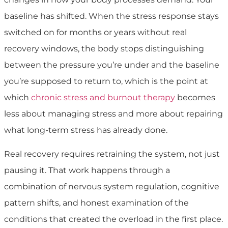
baseline has shifted. When the stress response stays
switched on for months or years without real
recovery windows, the body stops distinguishing
between the pressure you’re under and the baseline
you’re supposed to return to, which is the point at
which
chronic stress and burnout therapy
becomes
less about managing stress and more about repairing
what long-term stress has already done.
Real recovery requires retraining the system, not just
pausing it. That work happens through a
combination of nervous system regulation, cognitive
pattern shifts, and honest examination of the
conditions that created the overload in the first place.