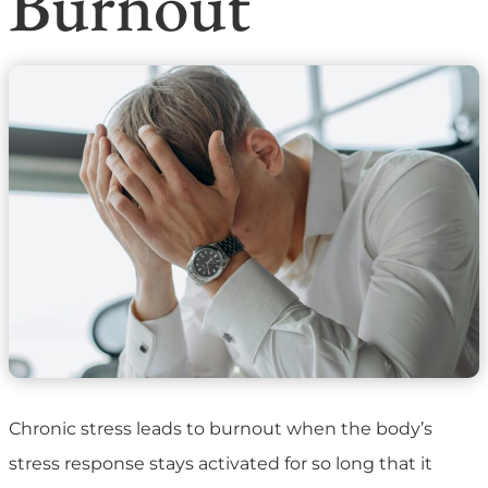
Burnout
Chronic stress leads to burnout when the body’s
stress response stays activated for so long that it