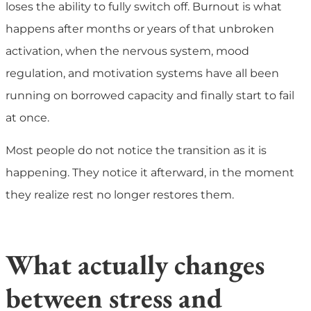
loses the ability to fully switch off. Burnout is what
happens after months or years of that unbroken
activation, when the nervous system, mood
regulation, and motivation systems have all been
running on borrowed capacity and finally start to fail
at once.
Most people do not notice the transition as it is
happening. They notice it afterward, in the moment
they realize rest no longer restores them.
What actually changes
between stress and