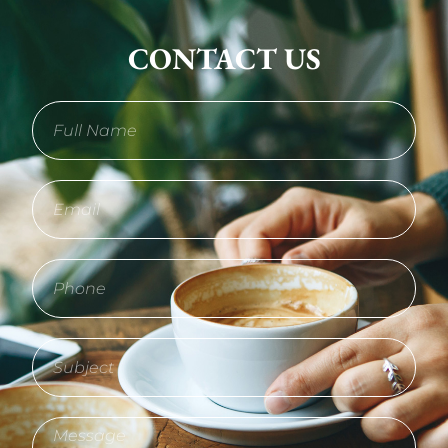
CONTACT US