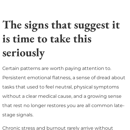
The signs that suggest it
is time to take this
seriously
Certain patterns are worth paying attention to.
Persistent emotional flatness, a sense of dread about
tasks that used to feel neutral, physical symptoms
without a clear medical cause, and a growing sense
that rest no longer restores you are all common late-
stage signals.
Chronic stress and burnout rarely arrive without