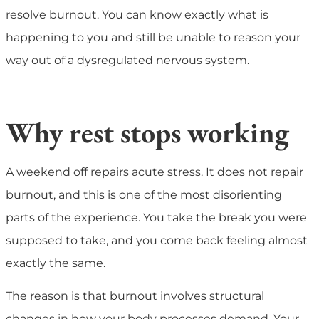
resolve burnout. You can know exactly what is
happening to you and still be unable to reason your
way out of a dysregulated nervous system.
Why rest stops working
A weekend off repairs acute stress. It does not repair
burnout, and this is one of the most disorienting
parts of the experience. You take the break you were
supposed to take, and you come back feeling almost
exactly the same.
The reason is that burnout involves structural
changes in how your body processes demand. Your