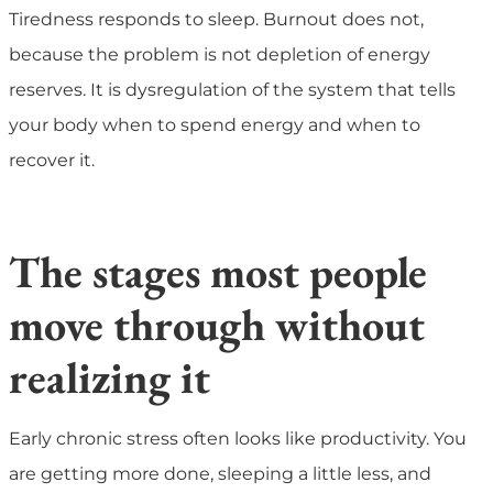
Tiredness responds to sleep. Burnout does not,
because the problem is not depletion of energy
reserves. It is dysregulation of the system that tells
your body when to spend energy and when to
recover it.
The stages most people
move through without
realizing it
Early chronic stress often looks like productivity. You
are getting more done, sleeping a little less, and